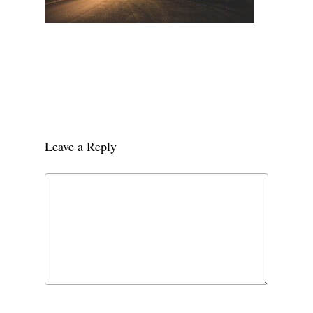
Leave a Reply