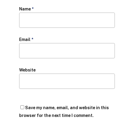
Name
*
Email
*
Website
Save my name, email, and website in this
browser for the next time I comment.