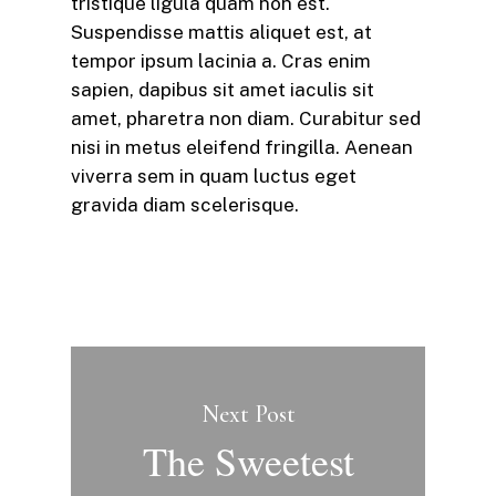
tristique ligula quam non est.
Suspendisse mattis aliquet est, at
tempor ipsum lacinia a. Cras enim
sapien, dapibus sit amet iaculis sit
amet, pharetra non diam. Curabitur sed
nisi in metus eleifend fringilla. Aenean
viverra sem in quam luctus eget
gravida diam scelerisque.
Next Post
The Sweetest