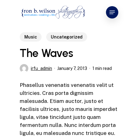
Skip
Menu
to
main
content
Music
Uncategorized
The Waves
irfu_admin
January 7, 2013
1 min read
Phasellus venenatis venenatis velit ut
ultricies. Cras porta dignissim
malesuada. Etiam auctor, justo et
facilisis ultrices, justo mauris imperdiet
ligula, vitae tincidunt justo quam
fermentum nulla. Nunc interdum porta
ligula, eu malesuada nunc tristique eu.