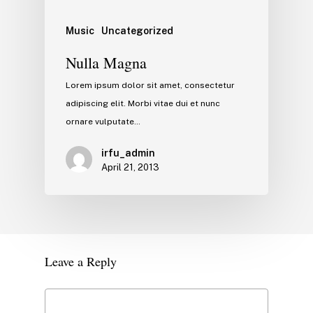
Music
Uncategorized
Nulla Magna
Lorem ipsum dolor sit amet, consectetur
adipiscing elit. Morbi vitae dui et nunc
ornare vulputate…
irfu_admin
April 21, 2013
Leave a Reply