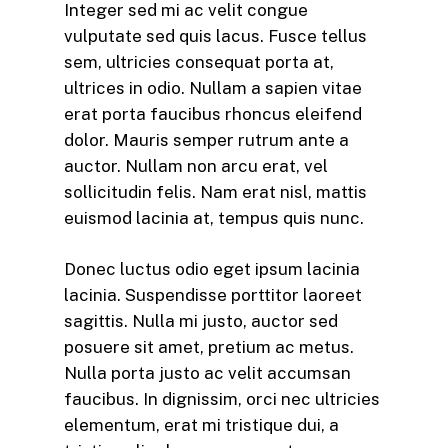
Integer sed mi ac velit congue
vulputate sed quis lacus. Fusce tellus
sem, ultricies consequat porta at,
ultrices in odio. Nullam a sapien vitae
erat porta faucibus rhoncus eleifend
dolor. Mauris semper rutrum ante a
auctor. Nullam non arcu erat, vel
sollicitudin felis. Nam erat nisl, mattis
euismod lacinia at, tempus quis nunc.
Donec luctus odio eget ipsum lacinia
lacinia. Suspendisse porttitor laoreet
sagittis. Nulla mi justo, auctor sed
posuere sit amet, pretium ac metus.
Nulla porta justo ac velit accumsan
faucibus. In dignissim, orci nec ultricies
elementum, erat mi tristique dui, a