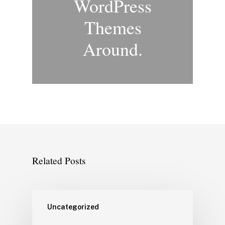
WordPress
Themes
Around.
Related Posts
Uncategorized