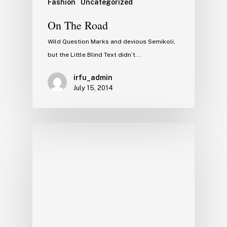
Fashion
Uncategorized
On The Road
Wild Question Marks and devious Semikoli,
but the Little Blind Text didn’t...
irfu_admin
July 15, 2014