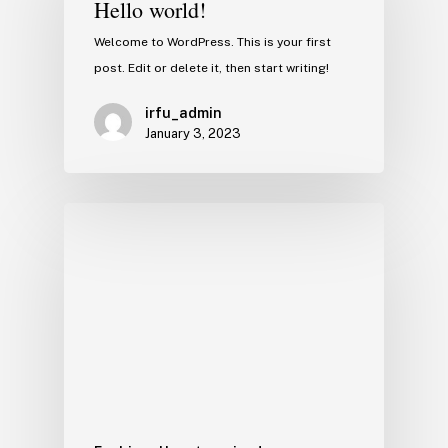
Hello world!
Welcome to WordPress. This is your first
post. Edit or delete it, then start writing!
irfu_admin
January 3, 2023