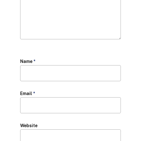
Name
*
Email
*
Website