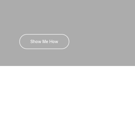
Show Me How
Career Opportunities