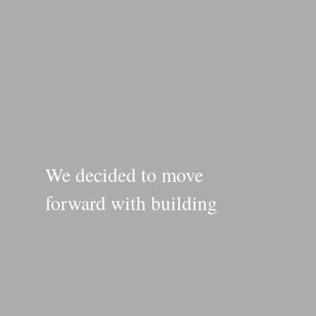
We decided to move
forward with building