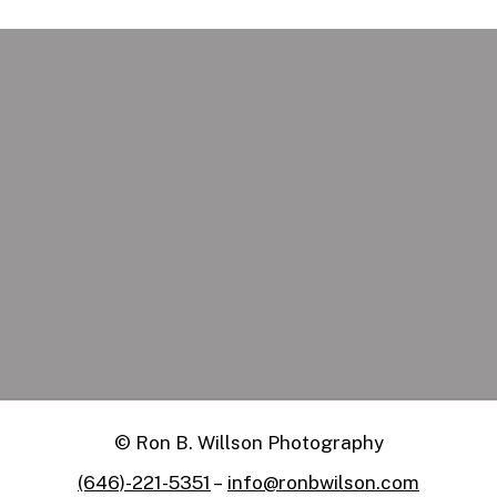
Social Media
Apply Now
Manager
Remote
© Ron B. Willson Photography
(646)-221-5351
–
info@ronbwilson.com